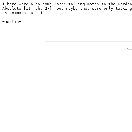
(There were also some large talking moths in the Garden
Absolute [II, ch. 27]--but maybe they were only talking
as animals talk.)

=mantis=

<-