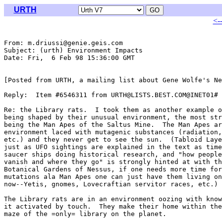
URTH
<-
From: m.driussi@genie.geis.com

Subject: (urth) Environment Impacts

Date: Fri,  6 Feb 98 15:36:00 GMT

[Posted from URTH, a mailing list about Gene Wolfe's Ne
Reply:  Item #6546311 from URTH@LISTS.BEST.COM@INET01#

Re: the Library rats.  I took them as another example o
being shaped by their unusual environment, the most str
being the Man Apes of the Saltus Mine.  The Man Apes ar
environment laced with mutagenic substances (radiation,
etc.) and they never get to see the sun.  (Tabloid Laye
just as UFO sightings are explained in the text as time
saucer ships doing historical research, and "how people
vanish and where they go" is strongly hinted at with th
Botanical Gardens of Nessus, if one needs more time for
mutations ala Man Apes one can just have them living on
now--Yetis, gnomes, Lovecraftian servitor races, etc.)

The Library rats are in an environment oozing with know
it activated by touch.  They make their home within the
maze of the =only= library on the planet.
