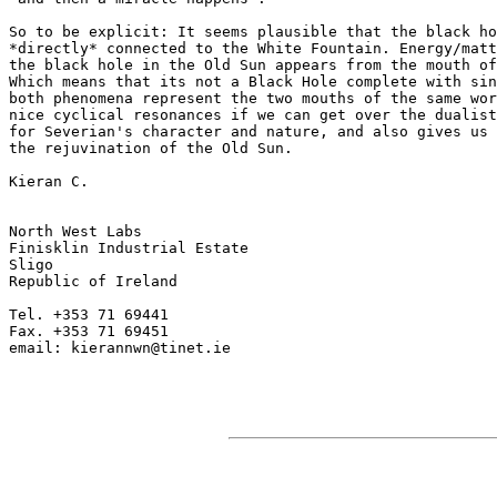
So to be explicit: It seems plausible that the black ho
*directly* connected to the White Fountain. Energy/matt
the black hole in the Old Sun appears from the mouth of
Which means that its not a Black Hole complete with sin
both phenomena represent the two mouths of the same wor
nice cyclical resonances if we can get over the dualist
for Severian's character and nature, and also gives us 
the rejuvination of the Old Sun.

Kieran C.

North West Labs

Finisklin Industrial Estate

Sligo

Republic of Ireland

Tel. +353 71 69441

Fax. +353 71 69451

email: kierannwn@tinet.ie
