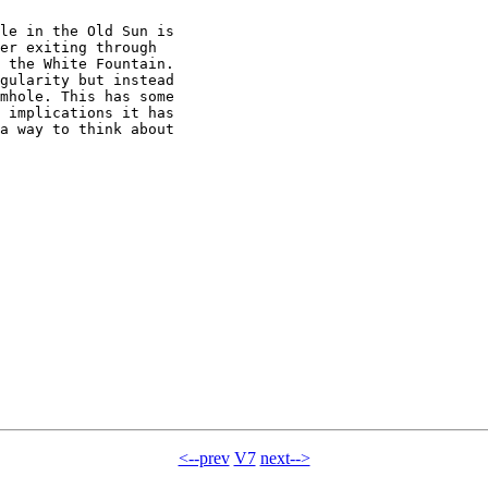
le in the Old Sun is

er exiting through

 the White Fountain.

gularity but instead

mhole. This has some

 implications it has

a way to think about

<--prev
V7
next-->