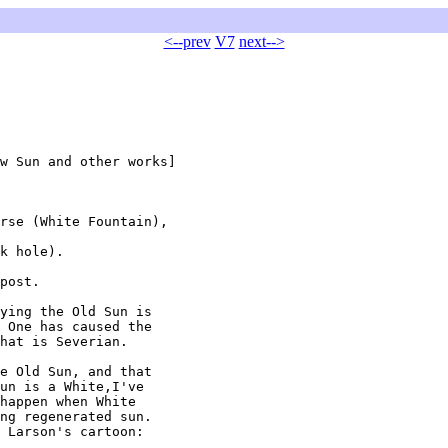
<--prev
V7
next-->
w Sun and other works]

rse (White Fountain),

k hole).

post.

ying the Old Sun is

 One has caused the

hat is Severian.

e Old Sun, and that

un is a White,I've

happen when White

ng regenerated sun.

 Larson's cartoon:
