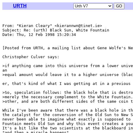
URTH
From: "Kieran Cleary" <kierannwn@tinet.ie>

Subject: Re: (urth) Black Sun, White Fountain

Date: Thu, 12 Feb 1998 15:20:34 

[Posted from URTH, a mailing list about Gene Wolfe's Ne
Christopher Culver says:

>if anything came into this universe from a lower unive
an

>equal amount would leave it to a higher universe (blac
er, that's kind of what I was getting at in a previous 
>So, speculation follows: the black hole that is destro
>merely the necessary complement to the White Fountain.
>other, and are both different sides of the same coin t
While I've been aware that there was a black hole in th
the catalyst for the conversion of the Old Sun to New S
never been able to imagine what exactly is supposed to 
Fountain meets Old Sun and why this event creates a you
It's a bit like the two scientists at the blackboard in
"and then a miracle happens".
