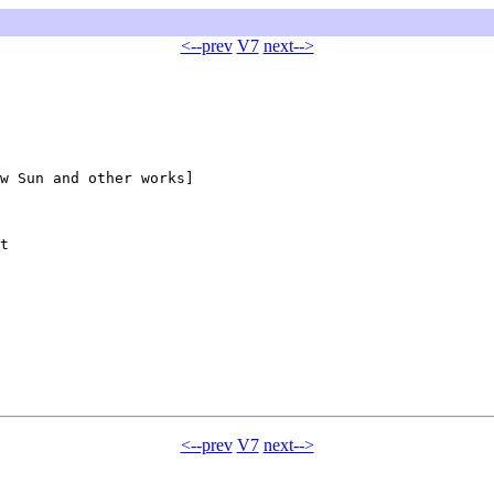
<--prev
V7
next-->
w Sun and other works]

t

<--prev
V7
next-->