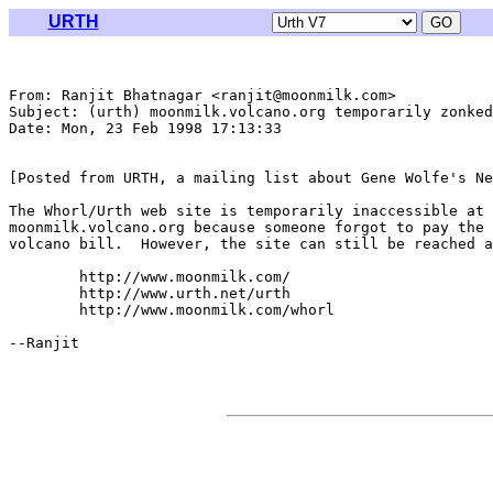
URTH
From: Ranjit Bhatnagar <ranjit@moonmilk.com>

Subject: (urth) moonmilk.volcano.org temporarily zonked

Date: Mon, 23 Feb 1998 17:13:33 

[Posted from URTH, a mailing list about Gene Wolfe's Ne
The Whorl/Urth web site is temporarily inaccessible at

moonmilk.volcano.org because someone forgot to pay the

volcano bill.  However, the site can still be reached a
	http://www.moonmilk.com/

	http://www.urth.net/urth

	http://www.moonmilk.com/whorl

--Ranjit
