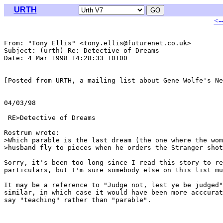
URTH
<-
From: "Tony Ellis" <tony.ellis@futurenet.co.uk>

Subject: (urth) Re: Detective of Dreams

Date: 4 Mar 1998 14:28:33 +0100

[Posted from URTH, a mailing list about Gene Wolfe's Ne
04/03/98

                                                       
 RE>Detective of Dreams

Rostrum wrote:

>Which parable is the last dream (the one where the wom
>husband fly to pieces when he orders the Stranger shot
Sorry, it's been too long since I read this story to re
particulars, but I'm sure somebody else on this list mu
It may be a reference to "Judge not, lest ye be judged"
similar, in which case it would have been more acccurat
say "teaching" rather than "parable".
