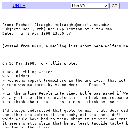
URTH
From: Michael Straight <straight@email.unc.edu>

Subject: Re: (urth) Re: Explication of a few sma

Date: Thu, 2 Apr 1998 13:36:57 

[Posted from URTH, a mailing list about Gene Wolfe's Ne
On 30 Mar 1998, Tony Ellis wrote:

> David Lebling wrote:

> >...Didn't

> >someone report (somewhere in the archives) that Wolf
> >one was murdered by Alden Weer in _Peace_? 

> 

> In the online People interview, Wolfe was asked if We
> many of the other characters in the book and responde
> me think about that... no. I don't think so, no."

I'd always understood that quote to mean that, Weer did
the other characters of the book, not that he didn't ki
Wolfe would have had to think about it if Weer was enti
it seems pretty plain that he at least (accidentally) k
the top of the stairs.
