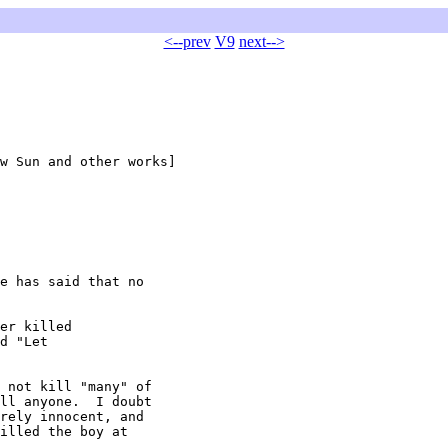
<--prev
V9
next-->
w Sun and other works]

e has said that no

er killed

d "Let

 not kill "many" of

ll anyone.  I doubt

rely innocent, and

illed the boy at
