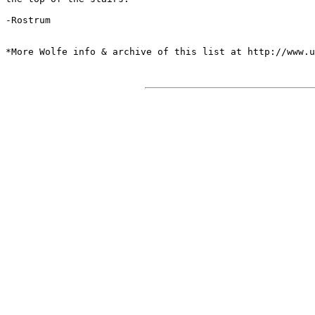
-Rostrum

*More Wolfe info & archive of this list at http://www.u