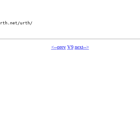
rth.net/urth/

<--prev
V9
next-->