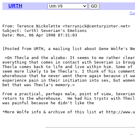
URTH
<-
From: Terence Nickolette <terrynick@centuryinter.net>

Subject: (urth) Severian's Emotions

Date: Mon, 06 Apr 1998 07:31:03 

[Posted from URTH, a mailing list about Gene Wolfe's Ne
 >On Thecla and the alzabo: It seems to me rather clear
everything that comes in contact with Severian is broug
Thecla comes back to life and live within him. Some of 
seem more likely to be Thecla's. I think of his comment
whorehouse that he never went there again because it wa
experience pain in their initiation into sex, but women
bet that was Thecla's memory.<

From a practical, perhaps male, point of view, Severian
return to the whorehouse.  He had his trysts with Thecl
was painful because he didn't like the 

*More Wolfe info & archive of this list at http://www.u