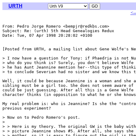
URTH
<-
From: Pedro Jorge Romero <bempjr@redkbs.com>

Subject: Re: (urth) 5th Head Genealogies Redux

Date: Tue, 07 Apr 1998 20:28:02 +0100

[Posted from URTH, a mailing list about Gene Wolfe's Ne
> I now have a question for Tony: if Phaedria is not Nu
> who do you think is? Surely, you don't believe Wolfe 
> he has Aunt Jeannine mention her--this type of thinki
> to conclude Severian had no sister and we know this t
Well, it could be because Jeannine is a woman and she a
sibling must be a girl too. She does not seem aware of 
could be just guessing. After all this is a Gene Wolfe 
character thinks (in opposition to what he or she knows
My real problem is: who is Jeannine? Is she the "contro
previous experiment?

> Now on to Pedro Romero's post.

> 

> > Here is my theory. The original GW is the baby with
> > picture Jeannine shows #5. After all, she says she 
> > mother, so it is easy to figure out the girl is the