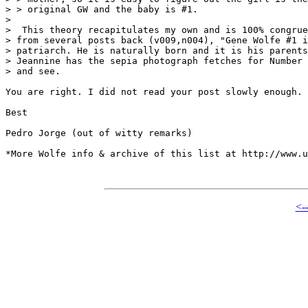
> > original GW and the baby is #1.

> 

>  This theory recapitulates my own and is 100% congrue
> from several posts back (v009,n004), "Gene Wolfe #1 i
> patriarch. He is naturally born and it is his parents
> Jeannine has the sepia photograph fetches for Number 
> and see.

You are right. I did not read your post slowly enough.

Best

Pedro Jorge (out of witty remarks)

*More Wolfe info & archive of this list at http://www.u
<-