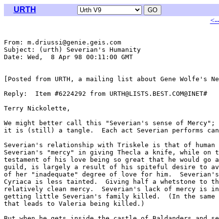
URTH
<-
From: m.driussi@genie.geis.com

Subject: (urth) Severian's Humanity

Date: Wed,  8 Apr 98 00:11:00 GMT

[Posted from URTH, a mailing list about Gene Wolfe's Ne
Reply:  Item #6224292 from URTH@LISTS.BEST.COM@INET#

Terry Nickolette,

We might better call this "Severian's sense of Mercy"; 
it is (still) a tangle.  Each act Severian performs can
Severian's relationship with Triskele is that of human 
Severian's "mercy" in giving Thecla a knife, while on t
testament of his love being so great that he would go a
guild, is largely a result of his spiteful desire to av
of her "inadequate" degree of love for him.  Severian's
Cyriaca is less tainted.  Giving half a whetstone to th
relatively clean mercy.  Severian's lack of mercy is in
getting little Severian's family killed.  (In the same 
that leads to Valeria being killed.)

But when he gets inside the castle of Baldanders and se