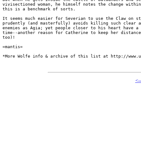
vivisectioned woman, he himself notes the change within
this is a benchmark of sorts.

It seems much easier for Severian to use the Claw on st
prudently (and masterfully) avoids killing such clear a
enemies as Agia; yet people closer to his heart have a 
time--another reason for Catherine to keep her distance
too)!

=mantis=

*More Wolfe info & archive of this list at http://www.u
<-