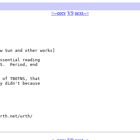
<--prev
V9
next-->
w Sun and other works]

ssential reading

S.  Period, end

 of TBOTNS, that

y didn't because

rth.net/urth/
