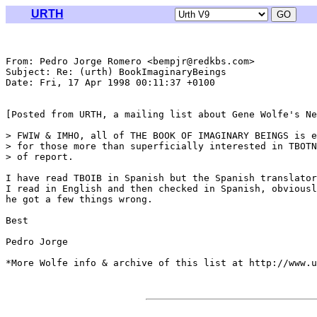
URTH
From: Pedro Jorge Romero <bempjr@redkbs.com>

Subject: Re: (urth) BookImaginaryBeings

Date: Fri, 17 Apr 1998 00:11:37 +0100

[Posted from URTH, a mailing list about Gene Wolfe's Ne
> FWIW & IMHO, all of THE BOOK OF IMAGINARY BEINGS is e
> for those more than superficially interested in TBOTN
> of report.

I have read TBOIB in Spanish but the Spanish translator
I read in English and then checked in Spanish, obviousl
he got a few things wrong.

Best

Pedro Jorge

*More Wolfe info & archive of this list at http://www.u