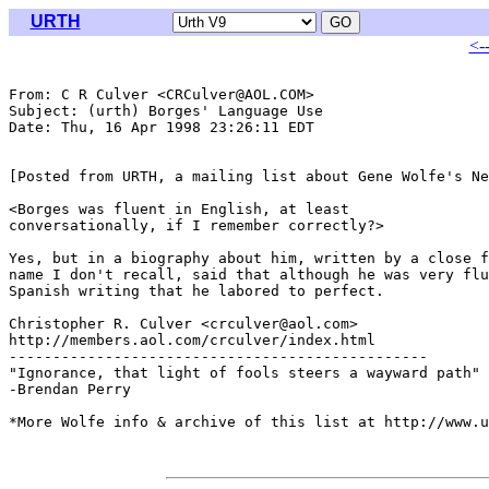
URTH
<-
From: C R Culver <CRCulver@AOL.COM>

Subject: (urth) Borges' Language Use

Date: Thu, 16 Apr 1998 23:26:11 EDT

[Posted from URTH, a mailing list about Gene Wolfe's Ne
<Borges was fluent in English, at least

conversationally, if I remember correctly?>

Yes, but in a biography about him, written by a close f
name I don't recall, said that although he was very flu
Spanish writing that he labored to perfect.

Christopher R. Culver <crculver@aol.com>

http://members.aol.com/crculver/index.html

------------------------------------------------

"Ignorance, that light of fools steers a wayward path"

-Brendan Perry

*More Wolfe info & archive of this list at http://www.u