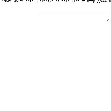
*More Wolfe info & archive of this list at http://www.u
<-