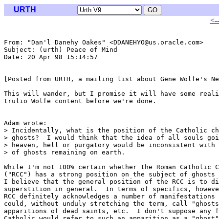
URTH
<-
From: "Dan'l Danehy Oakes" <DDANEHYO@us.oracle.com>

Subject: (urth) Peace of Mind

Date: 20 Apr 98 15:14:57 

[Posted from URTH, a mailing list about Gene Wolfe's Ne
This will wander, but I promise it will have some reali
trulio Wolfe content before we're done.

Adam wrote:

> Incidentally, what is the position of the Catholic ch
> ghosts?  I would think that the idea of all souls goi
> heaven, hell or purgatory would be inconsistent with 
> of ghosts remaining on earth.  

While I'm not 100% certain whether the Roman Catholic C
("RCC") has a strong position on the subject of ghosts 
I believe that the general position of the RCC is to di
superstition in general.  In terms of specifics, howeve
RCC definitely acknowledges a number of manifestations 
could, without unduly stretching the term, call "ghosts
apparitions of dead saints, etc.  I don't suppose any f
Catholic would refer to such an apparition as a "ghost"