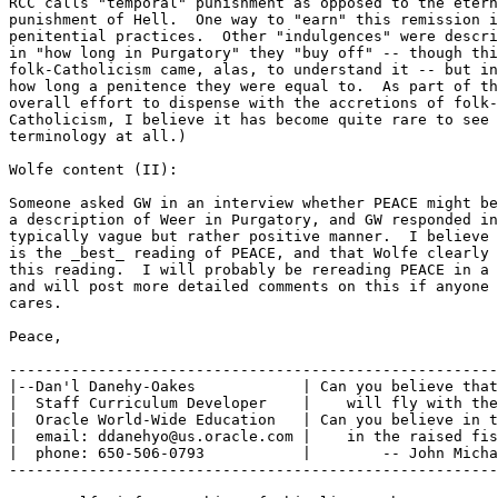
RCC calls "temporal" punishment as opposed to the etern
punishment of Hell.  One way to "earn" this remission i
penitential practices.  Other "indulgences" were descri
in "how long in Purgatory" they "buy off" -- though thi
folk-Catholicism came, alas, to understand it -- but in
how long a penitence they were equal to.  As part of th
overall effort to dispense with the accretions of folk-

Catholicism, I believe it has become quite rare to see 
terminology at all.)

Wolfe content (II):

Someone asked GW in an interview whether PEACE might be
a description of Weer in Purgatory, and GW responded in
typically vague but rather positive manner.  I believe 
is the _best_ reading of PEACE, and that Wolfe clearly 
this reading.  I will probably be rereading PEACE in a 
and will post more detailed comments on this if anyone 
cares.

Peace,

-------------------------------------------------------
|--Dan'l Danehy-Oakes            | Can you believe that
|  Staff Curriculum Developer    |    will fly with the
|  Oracle World-Wide Education   | Can you believe in t
|  email: ddanehyo@us.oracle.com |    in the raised fis
|  phone: 650-506-0793           |        -- John Micha
-------------------------------------------------------