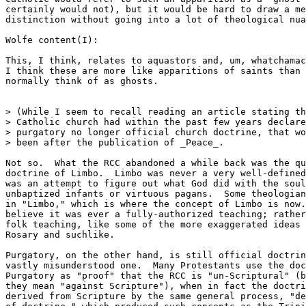
certainly would not), but it would be hard to draw a me
distinction without going into a lot of theological nua
Wolfe content(I):

This, I think, relates to aquastors and, um, whatchamac
I think these are more like apparitions of saints than 
normally think of as ghosts.

> (While I seem to recall reading an article stating th
> Catholic church had within the past few years declare
> purgatory no longer official church doctrine, that wo
> been after the publication of _Peace_.

Not so.  What the RCC abandoned a while back was the qu
doctrine of Limbo.  Limbo was never a very well-defined
was an attempt to figure out what God did with the soul
unbaptized infants or virtuous pagans.  Some theologian
in "Limbo," which is where the concept of Limbo is now.
believe it was ever a fully-authorized teaching; rather
folk teaching, like some of the more exaggerated ideas 
Rosary and suchlike.

Purgatory, on the other hand, is still official doctrin
vastly misunderstood one.  Many Protestants use the doc
Purgatory as "proof" that the RCC is "un-Scriptural" (b
they mean "against Scripture"), when in fact the doctri
derived from Scripture by the same general process, "de