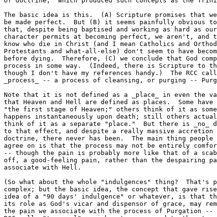
of doctrine," which produced such concepts as the Trini
The basic idea is this.  (A) Scripture promises that we
be made perfect.  But (B) it seems painfully obvious to
that, despite being baptised and working as hard as our
character permits at becoming perfect, we aren't, and t
know who die in Christ (and I mean Catholics and Orthod
Protestants and what-all-else) don't seem to have becom
before dying.  Therefore, (C) we conclude that God comp
process in some way.  (Indeed, there is Scripture to th
though I don't have my references handy.)  The RCC call
_process_ -- a process of cleansing, or purging -- Purg
Note that it is not defined as a _place_ in even the va
that Heaven and Hell are defined as places.  Some have 
"the first stage of Heaven;" others think of it as some
happens instantaneously upon death; still others actual
think of it as a separate "place."  But there is _no_ d
to that effect, and despite a really massive accretion 
doctrine, there never has been.  The main thing people 
agree on is that the process may not be entirely comfor
-- though the pain is probably more like that of a scab
off, a good-feeling pain, rather than the despairing pa
associate with Hell.

(So what about the whole "indulgences" thing?  That's p
complex; but the basic idea, the concept that gave rise
idea of a "90 days' indulgence" or whatever, is that th
its role as God's vicar and dispensor of grace, may rem
the pain we associate with the process of Purgation -- 