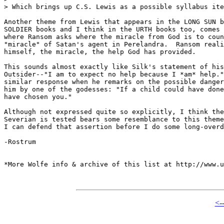
> Which brings up C.S. Lewis as a possible syllabus ite
Another theme from Lewis that appears in the LONG SUN b
SOLDIER books and I think in the URTH books too, comes 
where Ransom asks where the miracle from God is to coun
"miracle" of Satan's agent in Perelandra.  Ransom reali
himself, the miracle, the help God has provided.

This sounds almost exactly like Silk's statement of his
Outsider--"I am to expect no help because I *am* help."
similar response when he remarks on the possible danger
him by one of the godesses: "If a child could have done
have chosen you."

Although not expressed quite so explicitly, I think the
Severian is tested bears some resemblance to this theme
I can defend that assertion before I do some long-overd
-Rostrum

*More Wolfe info & archive of this list at http://www.u
<-