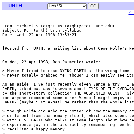
URTH
<-
From: Michael Straight <straight@email.unc.edu>

Subject: Re: (urth) Urth syllabus

Date: Wed, 22 Apr 1998 13:53:21 

[Posted from URTH, a mailing list about Gene Wolfe's Ne
On Wed, 22 Apr 1998, Dan Parmenter wrote:

> Maybe I tried to read DYING EARTH at the wrong time i
> never totally grabbed me, though I can easily see its
As an aside, I've just recently given Vance a try.  I a
EARTH, liked but was lukewarm about EYES OF THE OVERWOR
by the short-story collection THE AUGMENTED AGENT.  Giv
can anyone recommend some other Vance I might enjoy as 
EARTH? (maybe just e-mail me rather than the whole list
> though Wolfe did echo the notion of how the memory of
> different from the memory itself, which also seems to
> with C.S. Lewis who talks at some length about how he
> experience joy in the abstract by remembering how he 
> recalling a happy memory.

> 
