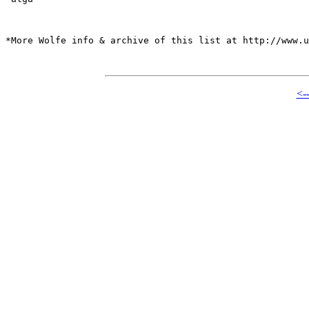
*More Wolfe info & archive of this list at http://www.u
<-