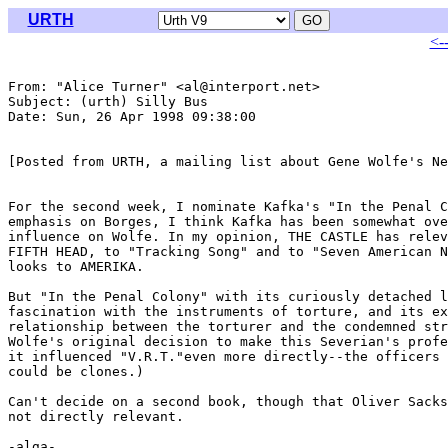
URTH
<-
From: "Alice Turner" <al@interport.net>

Subject: (urth) Silly Bus

Date: Sun, 26 Apr 1998 09:38:00 

[Posted from URTH, a mailing list about Gene Wolfe's Ne
For the second week, I nominate Kafka's "In the Penal C
emphasis on Borges, I think Kafka has been somewhat ove
influence on Wolfe. In my opinion, THE CASTLE has relev
FIFTH HEAD, to "Tracking Song" and to "Seven American N
looks to AMERIKA.

But "In the Penal Colony" with its curiously detached l
fascination with the instruments of torture, and its ex
relationship between the torturer and the condemned str
Wolfe's original decision to make this Severian's profe
it influenced "V.R.T."even more directly--the officers 
could be clones.)

Can't decide on a second book, though that Oliver Sacks
not directly relevant.

-alga-
