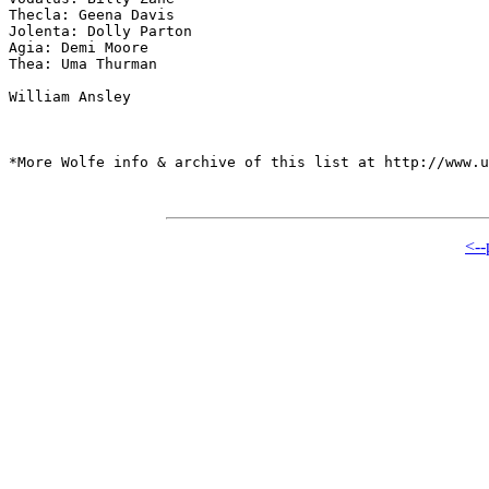
Thecla: Geena Davis

Jolenta: Dolly Parton

Agia: Demi Moore

Thea: Uma Thurman

William Ansley

*More Wolfe info & archive of this list at http://www.u
<--