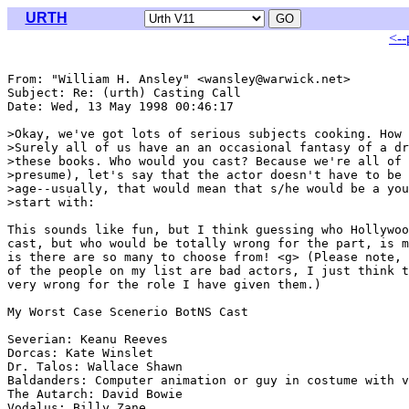
URTH
<--
From: "William H. Ansley" <wansley@warwick.net>

Subject: Re: (urth) Casting Call

Date: Wed, 13 May 1998 00:46:17 

>Okay, we've got lots of serious subjects cooking. How 
>Surely all of us have an an occasional fantasy of a dr
>these books. Who would you cast? Because we're all of 
>presume), let's say that the actor doesn't have to be 
>age--usually, that would mean that s/he would be a you
>start with:

This sounds like fun, but I think guessing who Hollywoo
cast, but who would be totally wrong for the part, is m
is there are so many to choose from! <g> (Please note, 
of the people on my list are bad actors, I just think t
very wrong for the role I have given them.)

My Worst Case Scenerio BotNS Cast

Severian: Keanu Reeves

Dorcas: Kate Winslet

Dr. Talos: Wallace Shawn

Baldanders: Computer animation or guy in costume with v
The Autarch: David Bowie

Vodalus: Billy Zane
