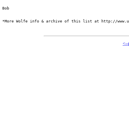
Bob

*More Wolfe info & archive of this list at http://www.u
<--