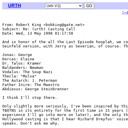
URTH
<--
From: Robert King <bobking@gate.net>

Subject: Re: (urth) Casting Call

Date: Wed, 13 May 1998 01:17:50 

And in honor of the all the Last Episode hooplah, we co
Seinfeld version, with Jerry as Severian, of course. Th
Jonas: George

Dorcas: Elaine

Dr. Talos: Kramer

Baldanders: Newman

Vodalus: The Soup Nazi

Thecla: "Mulva"

The Autarch: J. Peterman

Father Inire: The Maestro

Abdiesus: George Steinbrenner

I think I'll stop there.

Only slightly more seriously, I've been inspired by thi
TBOTNS in its entirety for the first time in 15 years (
experience I'll go into more on later), and the only th
Hollywood casting is that I hear Richard Dreyfus' voice
speaks. Don't ask me why.
