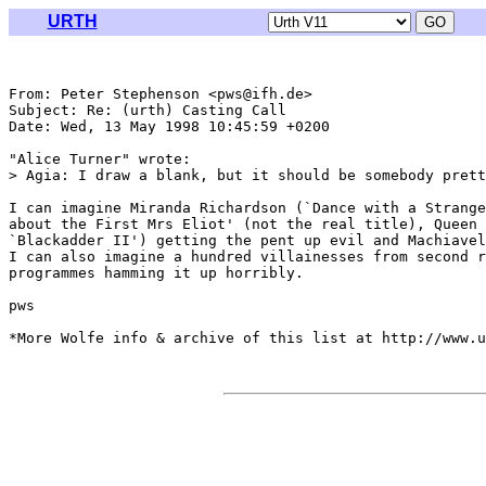
URTH
From: Peter Stephenson <pws@ifh.de>

Subject: Re: (urth) Casting Call

Date: Wed, 13 May 1998 10:45:59 +0200

"Alice Turner" wrote:

> Agia: I draw a blank, but it should be somebody prett
I can imagine Miranda Richardson (`Dance with a Strange
about the First Mrs Eliot' (not the real title), Queen 
`Blackadder II') getting the pent up evil and Machiavel
I can also imagine a hundred villainesses from second r
programmes hamming it up horribly.

pws

*More Wolfe info & archive of this list at http://www.u