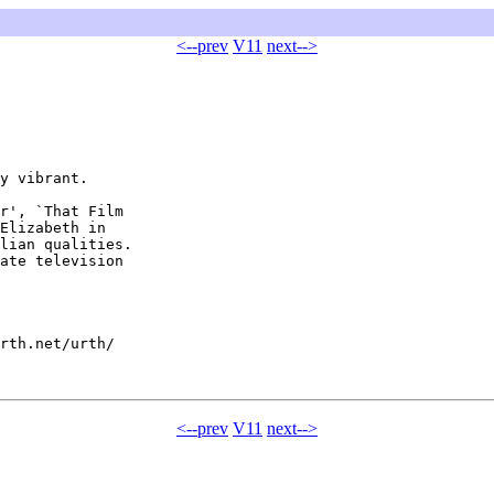
<--prev
V11
next-->
y vibrant.

r', `That Film

Elizabeth in

lian qualities.

ate television

rth.net/urth/

<--prev
V11
next-->