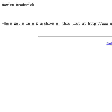
Damien Broderick

*More Wolfe info & archive of this list at http://www.u
<--