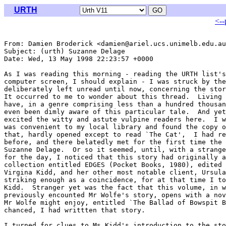
URTH
<--
From: Damien Broderick <damien@ariel.ucs.unimelb.edu.au
Subject: (urth) Suzanne Delage

Date: Wed, 13 May 1998 22:23:57 +0000

As I was reading this morning - reading the URTH list's
computer screen, I should explain - I was struck by the
deliberately left unread until now, concerning the stor
It occurred to me to wonder about this thread.  Living 
have, in a genre comprising less than a hundred thousan
even been dimly aware of this particular tale.  And yet
excited the witty and astute vulpine readers here.  I w
was convenient to my local library and found the copy o
that, hardly opened except to read `The Cat',  I had re
before, and there belatedly met for the first time the 
Suzanne Delage.  Or so it seemed, until, with a strange
for the day, I noticed that this story had originally a
collection entitled EDGES (Pocket Books, 1980), edited 
Virgina Kidd, and her other most notable client, Ursula
striking enough as a coincidence, for at that time I to
Kidd.  Stranger yet was the fact that this volume, in w
previously encounted Mr Wolfe's story, opens with a nov
Mr Wolfe might enjoy, entitled `The Ballad of Bowspit B
chanced, I had writtten that story.

I turned for clues to Ms Kidd's introduction to the sto