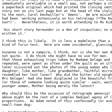
immediately unreliable in a small way, not perhaps a st
a paperback original which had printed the closing sent
story not on its last page but at the head of the itali
to the next, Carol Emshwiller's `Omens'.  We are misinf
had been `working extensively on his tetralogy (*The Ro
Sun*)'.   Nevertheless, it is worth attending to Ms Kid
`His short story hereunder is a den of iniquities; no o
written it.'

I think this is likely.  It is less a madeleine than a 
kind of Turin test.  Here are some incidental, glancing
Suzanne is not a vampire, I think, nor is she her own d
not quite.  I do think she might have no use for men.  
that those exhausting trips taken by Madame Delage and 
repeated, were spent as often under the quilt as on it?
later scissored out the photos of the young woman who (
daughter, like mother, like grandmother, faithful mirro
resembled her lost lover?  Why did the bitter old neigh
Mrs Delage?  Had she been displaced in the beautiful fr
(or those of someone looking quite similar - wait, wait
younger women, Mother being merely the latest?

Why should this be the occasion of retrograde amnesia? 
above might be the root of a complex Oedipal agony of (
proportions.  As Adam noted of this confessedly (or avo
small-town dog:
