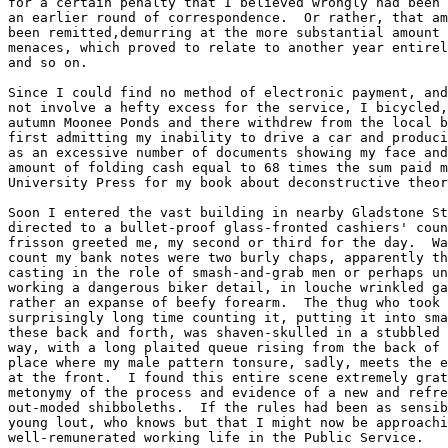
for a certain penalty that I believed wrongly had been 
an earlier round of correspondence.  Or rather, that am
been remitted,demurring at the more substantial amount 
menaces, which proved to relate to another year entirel
and so on.  

Since I could find no method of electronic payment, and
not involve a hefty excess for the service, I bicycled,
autumn Moonee Ponds and there withdrew from the local b
first admitting my inability to drive a car and produci
as an excessive number of documents showing my face and
amount of folding cash equal to 68 times the sum paid m
University Press for my book about deconstructive theor
Soon I entered the vast building in nearby Gladstone St
directed to a bullet-proof glass-fronted cashiers' coun
frisson greeted me, my second or third for the day.  Wa
count my bank notes were two burly chaps, apparently th
casting in the role of smash-and-grab men or perhaps un
working a dangerous biker detail, in louche wrinkled ga
rather an expanse of beefy forearm.  The thug who took 
surprisingly long time counting it, putting it into sma
these back and forth, was shaven-skulled in a stubbled 
way, with a long plaited queue rising from the back of 
place where my male pattern tonsure, sadly, meets the e
at the front.  I found this entire scene extremely grat
metonymy of the process and evidence of a new and refre
out-moded shibboleths.  If the rules had been as sensib
young lout, who knows but that I might now be approachi
well-remunerated working life in the Public Service.
