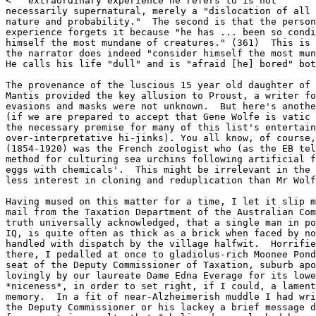
<  "extraordinary experience he refers to is not

necessarily supernatural, merely a "dislocation of all 
nature and probability."  The second is that the person
experience forgets it because "he has ... been so condi
himself the most mundane of creatures." (361)  This is 
the narrator does indeed "consider himself the most mun
He calls his life "dull" and is "afraid [he] bored" bot
The provenance of the luscious 15 year old daughter of 
Mantis provided the key allusion to Proust, a writer fo
evasions and masks were not unknown.  But here's anothe
(if we are prepared to accept that Gene Wolfe is vatic 
the necessary premise for many of this list's entertain
over-interpretative hi-jinks). You all know, of course,
(1854-1920) was the French zoologist who (as the EB tel
method for culturing sea urchins following artificial f
eggs with chemicals'.  This might be irrelevant in the 
less interest in cloning and reduplication than Mr Wolf
Having mused on this matter for a time, I let it slip m
mail from the Taxation Department of the Australian Com
truth universally acknowledged, that a single man in po
IQ, is quite often as thick as a brick when faced by no
handled with dispatch by the village halfwit.  Horrifie
there, I pedalled at once to gladiolus-rich Moonee Pond
seat of the Deputy Commissioner of Taxation, suburb apo
lovingly by our laureate Dame Edna Everage for its lowe
*niceness*, in order to set right, if I could, a lament
memory.  In a fit of near-Alzheimerish muddle I had wri
the Deputy Commissioner or his lackey a brief message d