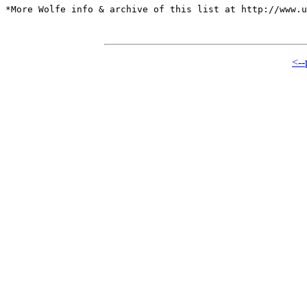
*More Wolfe info & archive of this list at http://www.u
<--