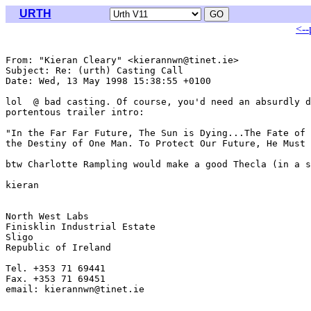
URTH
<--
From: "Kieran Cleary" <kierannwn@tinet.ie>

Subject: Re: (urth) Casting Call

Date: Wed, 13 May 1998 15:38:55 +0100

lol  @ bad casting. Of course, you'd need an absurdly d
portentous trailer intro:

"In the Far Far Future, The Sun is Dying...The Fate of 
the Destiny of One Man. To Protect Our Future, He Must 
btw Charlotte Rampling would make a good Thecla (in a s
kieran

North West Labs

Finisklin Industrial Estate

Sligo

Republic of Ireland

Tel. +353 71 69441

Fax. +353 71 69451

email: kierannwn@tinet.ie
