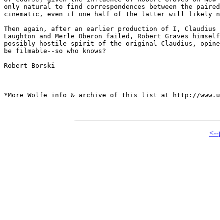
only natural to find correspondences between the paired
cinematic, even if one half of the latter will likely n
Then again, after an earlier production of I, Claudius 
Laughton and Merle Oberon failed, Robert Graves himself
possibly hostile spirit of the original Claudius, opine
be filmable--so who knows?

Robert Borski 

*More Wolfe info & archive of this list at http://www.u
<--