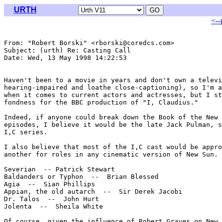
URTH
<--
From: "Robert Borski" <rborski@coredcs.com>

Subject: (urth) Re: Casting Call

Date: Wed, 13 May 1998 14:22:53 

Haven't been to a movie in years and don't own a televi
hearing-impaired and loathe close-captioning), so I'm a
when it comes to current actors and actresses, but I st
fondness for the BBC production of "I, Claudius."

Indeed, if anyone could break down the Book of the New 
episodes, I believe it would be the late Jack Pulman, s
I,C series.

I also believe that most of the I,C cast would be appro
another for roles in any cinematic version of New Sun. 
Severian  -- Patrick Stewart

Baldanders or Typhon  --  Brian Blessed

Agia  --  Sian Phillips

Appian, the old autarch  --  Sir Derek Jacobi

Dr. Talos  --  John Hurt

Jolenta  --  Sheila White

Of course, given the influence of Robert Graves on New 