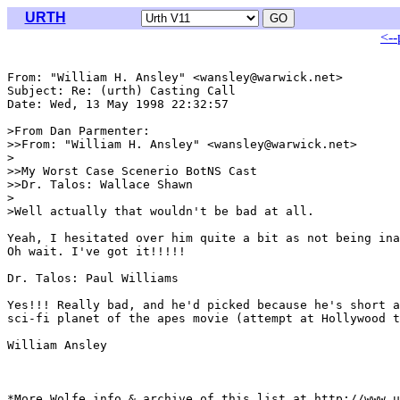
URTH
<--
From: "William H. Ansley" <wansley@warwick.net>

Subject: Re: (urth) Casting Call

Date: Wed, 13 May 1998 22:32:57 

>From Dan Parmenter:

>>From: "William H. Ansley" <wansley@warwick.net>

>

>>My Worst Case Scenerio BotNS Cast

>>Dr. Talos: Wallace Shawn

>

>Well actually that wouldn't be bad at all.

Yeah, I hesitated over him quite a bit as not being ina
Oh wait. I've got it!!!!!

Dr. Talos: Paul Williams

Yes!!! Really bad, and he'd picked because he's short a
sci-fi planet of the apes movie (attempt at Hollywood t
William Ansley

*More Wolfe info & archive of this list at http://www.u