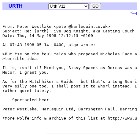
URTH
<--
From: Peter Westlake <peter@harlequin.co.uk>

Subject: Re: (urth) Five Dog Knight, aka Casting Couch

Date: Thu, 14 May 1998 12:12:13 +0100

At 07:43 1998-05-14 -0400, alga wrote:

>But fie on the foul felon who proposed Nicholas Cage a
>terrible idea. 

It is, isn't it? Mind you, Sissy Spacek as Dorcas was a
Mucor, I grant you.

As for the Hitchhiker's Guide - but that's a Long Sun i
very silly one too. I shall post it to Whorl instead. I
rather quiet lately.

 -- Spectacled bear.

Peter Westlake, Harlequin Ltd, Barrington Hall, Barring
*More Wolfe info & archive of this list at http://www.u