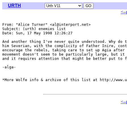
URTH
<--
From: "Alice Turner" <al@interport.net>

Subject: (urth) enemies list

Date: Sun, 17 May 1998 12:26:27 

And another thing I've never quite understood. Why do t
him Severian, with the complicity of Father Inire, cont
encourage the rebels, taking care to set up Agia after 
movement doesn't seem to be particularly large, but it 
and it requires attention that might be better put to f
-alga-

*More Wolfe info & archive of this list at http://www.u
<--