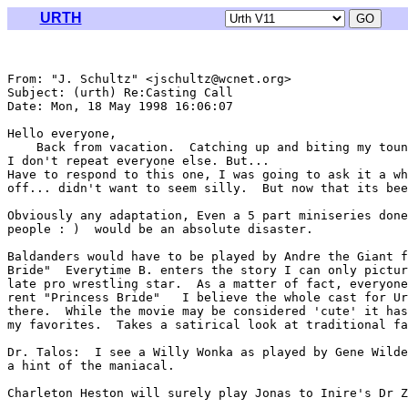
URTH
From: "J. Schultz" <jschultz@wcnet.org>

Subject: (urth) Re:Casting Call

Date: Mon, 18 May 1998 16:06:07 

Hello everyone,

    Back from vacation.  Catching up and biting my toun
I don't repeat everyone else. But...

Have to respond to this one, I was going to ask it a wh
off... didn't want to seem silly.  But now that its bee
Obviously any adaptation, Even a 5 part miniseries done
people : )  would be an absolute disaster.

Baldanders would have to be played by Andre the Giant f
Bride"  Everytime B. enters the story I can only pictur
late pro wrestling star.  As a matter of fact, everyone
rent "Princess Bride"   I believe the whole cast for Ur
there.  While the movie may be considered 'cute' it has
my favorites.  Takes a satirical look at traditional fa
Dr. Talos:  I see a Willy Wonka as played by Gene Wilde
a hint of the maniacal.

Charleton Heston will surely play Jonas to Inire's Dr Z