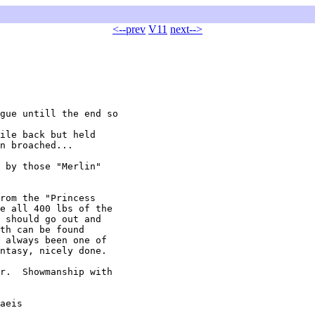
<--prev
V11
next-->
gue untill the end so

ile back but held

n broached...

 by those "Merlin"

rom the "Princess

e all 400 lbs of the

 should go out and

th can be found

 always been one of

ntasy, nicely done.

r.  Showmanship with

aeis
