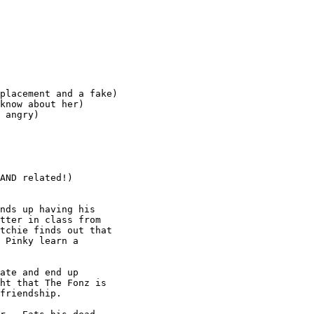
placement and a fake)

know about her)

 angry)

AND related!)

nds up having his

tter in class from

tchie finds out that

 Pinky learn a

ate and end up

ht that The Fonz is

friendship.
