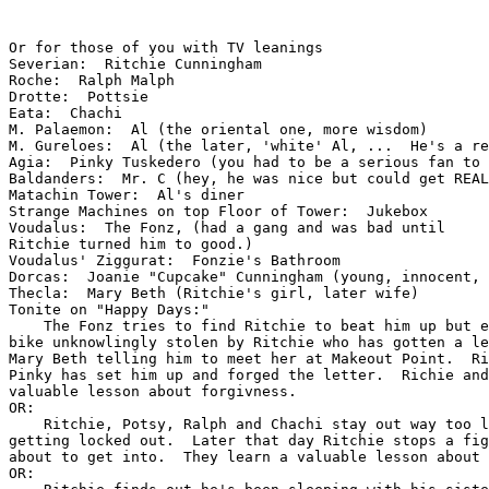
Or for those of you with TV leanings

Severian:  Ritchie Cunningham

Roche:  Ralph Malph

Drotte:  Pottsie

Eata:  Chachi

M. Palaemon:  Al (the oriental one, more wisdom)

M. Gureloes:  Al (the later, 'white' Al, ...  He's a re
Agia:  Pinky Tuskedero (you had to be a serious fan to 
Baldanders:  Mr. C (hey, he was nice but could get REAL
Matachin Tower:  Al's diner

Strange Machines on top Floor of Tower:  Jukebox

Voudalus:  The Fonz, (had a gang and was bad until

Ritchie turned him to good.)

Voudalus' Ziggurat:  Fonzie's Bathroom

Dorcas:  Joanie "Cupcake" Cunningham (young, innocent, 
Thecla:  Mary Beth (Ritchie's girl, later wife)

Tonite on "Happy Days:"

    The Fonz tries to find Ritchie to beat him up but e
bike unknowlingly stolen by Ritchie who has gotten a le
Mary Beth telling him to meet her at Makeout Point.  Ri
Pinky has set him up and forged the letter.  Richie and
valuable lesson about forgivness.

OR:

    Ritchie, Potsy, Ralph and Chachi stay out way too l
getting locked out.  Later that day Ritchie stops a fig
about to get into.  They learn a valuable lesson about 
OR:
