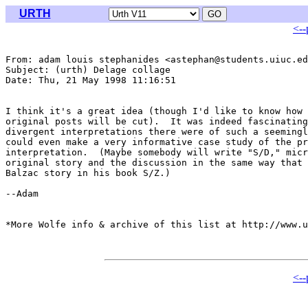
URTH
<--
From: adam louis stephanides <astephan@students.uiuc.ed
Subject: (urth) Delage collage

Date: Thu, 21 May 1998 11:16:51 

I think it's a great idea (though I'd like to know how 
original posts will be cut).  It was indeed fascinating
divergent interpretations there were of such a seemingl
could even make a very informative case study of the pr
interpretation.  (Maybe somebody will write "S/D," micr
original story and the discussion in the same way that 
Balzac story in his book S/Z.)

--Adam

*More Wolfe info & archive of this list at http://www.u
<--