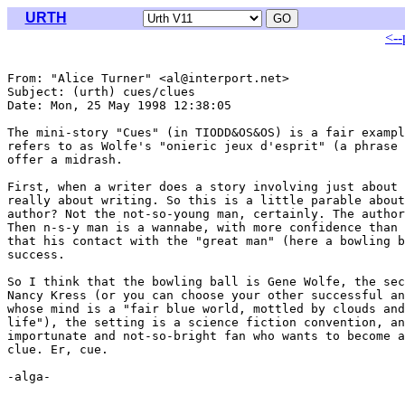
URTH
<--
From: "Alice Turner" <al@interport.net>

Subject: (urth) cues/clues

Date: Mon, 25 May 1998 12:38:05 

The mini-story "Cues" (in TIODD&OS&OS) is a fair exampl
refers to as Wolfe's "onieric jeux d'esprit" (a phrase 
offer a midrash.

First, when a writer does a story involving just about 
really about writing. So this is a little parable about
author? Not the not-so-young man, certainly. The author
Then n-s-y man is a wannabe, with more confidence than 
that his contact with the "great man" (here a bowling b
success.

So I think that the bowling ball is Gene Wolfe, the sec
Nancy Kress (or you can choose your other successful an
whose mind is a "fair blue world, mottled by clouds and
life"), the setting is a science fiction convention, an
importunate and not-so-bright fan who wants to become a
clue. Er, cue.

-alga-
