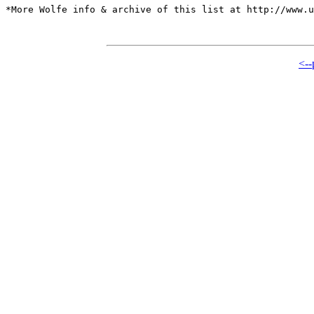
*More Wolfe info & archive of this list at http://www.u
<--