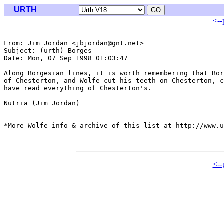
URTH
<--
From: Jim Jordan <jbjordan@gnt.net>

Subject: (urth) Borges

Date: Mon, 07 Sep 1998 01:03:47 

Along Borgesian lines, it is worth remembering that Bor
of Chesterton, and Wolfe cut his teeth on Chesterton, c
have read everything of Chesterton's. 

Nutria (Jim Jordan)

*More Wolfe info & archive of this list at http://www.u
<--