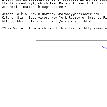
the 19th century), which lead Darwin to avoid it. His t
was "modification through descent". 

Wombat, a.k.a. Kevin Maroney kmaroney@crossover.com

Kitchen Staff Supervisor, New York Review of Science Fi
http://ebbs.english.vt.edu/olp/nyrsf/nyrsf.html

*More Wolfe info & archive of this list at http://www.u
<--