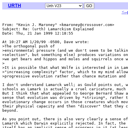
URTH
<--
From: "Kevin J. Maroney" <kmaroney@crossover.com>

Subject: Re: (urth) Lamarckism Explained

Date: Thu, 21 Jan 1999 12:18:55 

At 10:27 AM 1/20/99 -0500, Dave wrote:

>The orthogonal push of

>environmental pressure (and we don't seem to be talkin
>selection", but something else) produces variations on
>we get bears and hippos and moles and squirrels once w
>

>It is possible that what Wolfe is interested in in Lam
>"increasing complexity" factor, which to my mind allow
>progressive evolution rather than chance mutation and 
I don't understand Lamarck well; as Gould points out, w
schools as Lamark is actually a cruel caricature, much 
But I think that what appealed to George Bernard Shaw a
sense that evolution was driven by *striving*, rather t
evolutionary change occurs in those creatures which mov
their physical capacity and then "discover" that they c
beyond. 

As you point out, there is also very clearly a sense of
Lamarck which Darwin explicitly rejected. In fact, the 
itself has an implicit sense of progress in it (at leas