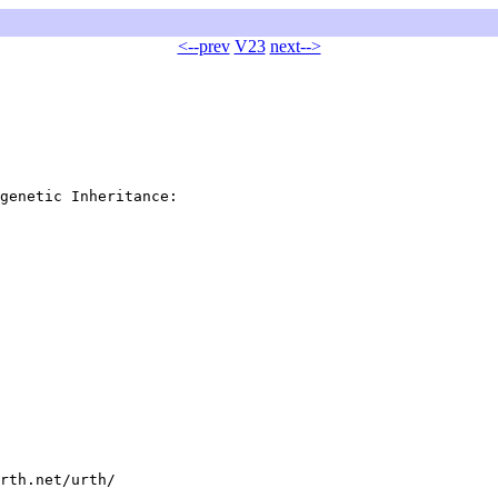
<--prev
V23
next-->
genetic Inheritance:

rth.net/urth/
