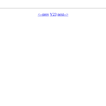
<--prev
V23
next-->