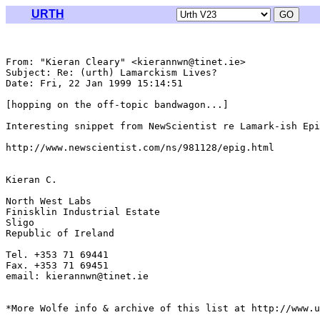
URTH
From: "Kieran Cleary" <kierannwn@tinet.ie>

Subject: Re: (urth) Lamarckism Lives?

Date: Fri, 22 Jan 1999 15:14:51 

[hopping on the off-topic bandwagon...]

Interesting snippet from NewScientist re Lamark-ish Epi
http://www.newscientist.com/ns/981128/epig.html

Kieran C.

North West Labs

Finisklin Industrial Estate

Sligo

Republic of Ireland

Tel. +353 71 69441

Fax. +353 71 69451

email: kierannwn@tinet.ie

*More Wolfe info & archive of this list at http://www.u