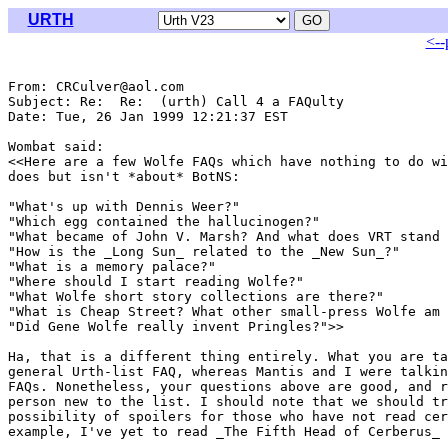
URTH
<--
From: CRCulver@aol.com

Subject: Re:  Re:  (urth) Call 4 a FAQulty

Date: Tue, 26 Jan 1999 12:21:37 EST

Wombat said:

<<Here are a few Wolfe FAQs which have nothing to do wi
does but isn't *about* BotNS: 

"What's up with Dennis Weer?"

"Which egg contained the hallucinogen?"

"What became of John V. Marsh? And what does VRT stand 
"How is the _Long Sun_ related to the _New Sun_?"

"What is a memory palace?"

"Where should I start reading Wolfe?"

"What Wolfe short story collections are there?" 

"What is Cheap Street? What other small-press Wolfe am 
"Did Gene Wolfe really invent Pringles?">>

Ha, that is a different thing entirely. What you are ta
general Urth-list FAQ, whereas Mantis and I were talkin
FAQs. Nonetheless, your questions above are good, and r
person new to the list. I should note that we should tr
possibility of spoilers for those who have not read cer
example, I've yet to read _The Fifth Head of Cerberus_
