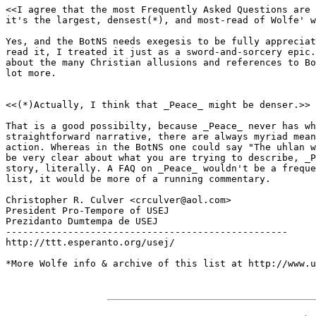
<<I agree that the most Frequently Asked Questions are 
it's the largest, densest(*), and most-read of Wolfe' w
Yes, and the BotNS needs exegesis to be fully appreciat
read it, I treated it just as a sword-and-sorcery epic.
about the many Christian allusions and references to Bo
lot more.

<<(*)Actually, I think that _Peace_ might be denser.>>

That is a good possibilty, because _Peace_ never has wh
straightforward narrative, there are always myriad mean
action. Whereas in the BotNS one could say "The uhlan w
be very clear about what you are trying to describe, _P
story, literally. A FAQ on _Peace_ wouldn't be a freque
list, it would be more of a running commentary.

Christopher R. Culver <crculver@aol.com>

President Pro-Tempore of USEJ

Prezidanto Dumtempa de USEJ

--------------------------------------------------

http://ttt.esperanto.org/usej/

*More Wolfe info & archive of this list at http://www.u