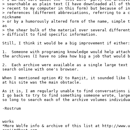
> searchable as plain text (I have downloaded all of th
> recent to my computer in this form) but because of in
> references (different abbreviations, referring to a c
nickname

> or by a humorously altered form of the name, simple t
as

> the shear bulk of the material over several different
> difficult to find specific information.

Still, I think it would be a big improvement if either:

1.  Someone with programing knowledge would help attach
the archives (I have no idea how big a job that would b
2.  Each archive were available as a single large text 
search online with one's browser.

When I mentioned option #2 to Ranjit, it sounded like l
at his site was the main obstacle.

As it is, I am regularly unable to find conversations i
I go back to try to find something someone wrote, large
so long to search each of the archive volumes individua
-Rostrum

works

*More Wolfe info & archive of this list at http://www.u