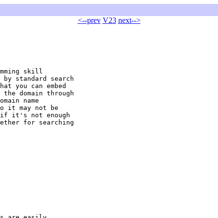
<--prev
V23
next-->
mming skill 

 by standard search 

hat you can embed 

 the domain through 

omain name 

o it may not be 

if it's not enough 

ether for searching 

s are easily
