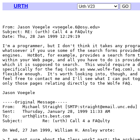
URTH
From: Jason Voegele <voegele.6@osu.edu>

Subject: RE: (urth) Call 4 a FAQulty

Date: Thu, 28 Jan 1999 12:29:19 

I'm a programmer, but I don't think it takes any progra
whatsoever if you use some of the search forms provided
engines.  HotBot, for example, provides a search form t
within your Web page, and all you have to do is provide
which it is supposed to search.  This would require a d
specifically for the faq (such as www.wolfe-faq.com), s
flexible enough.  It's worth looking into, though, and 
feel free to contact me and I'll see what I can put tog
only those pages relating directly to the Wolfe FAQ.

Jason Voegele

-----Original Message-----

From:	Michael Straight [SMTP:straight@email.unc.edu]

Sent:	Thursday, January 28, 1999 11:33 AM

To:	urth@lists.best.com

Subject:	Re: (urth) Call 4 a FAQulty

On Wed, 27 Jan 1999, William H. Ansley wrote:

> I am not sure about the "less work" part; the archive