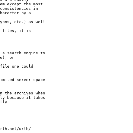
em except the most

consistencies in

haracter by a 

ypos, etc.) as well 

 files, it is

 a search engine to

e), or

file one could

imited server space

n the archives when

ly because it takes

lly.

rth.net/urth/
