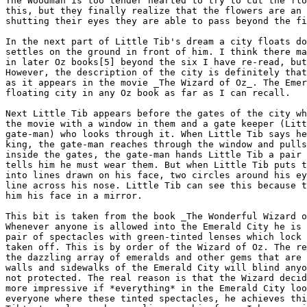
The Woodman is too tender hearted to try to cut the flo
this, but they finally realize that the flowers are an 
shutting their eyes they are able to pass beyond the fi
In the next part of Little Tib's dream a city floats do
settles on the ground in front of him. I think there ma
in later Oz books[5] beyond the six I have re-read, but
However, the description of the city is definitely that
as it appears in the movie _The Wizard of Oz_. The Emer
floating city in any Oz book as far as I can recall.

Next Little Tib appears before the gates of the city wh
the movie with a window in them and a gate keeper (Litt
gate-man) who looks through it. When Little Tib says he
king, the gate-man reaches through the window and pulls
inside the gates, the gate-man hands Little Tib a pair 
tells him he must wear them. But when Little Tib puts t
into lines drawn on his face, two circles around his ey
line across his nose. Little Tib can see this because t
him his face in a mirror.

This bit is taken from the book _The Wonderful Wizard o
Whenever anyone is allowed into the Emerald City he is 
pair of spectacles with green-tinted lenses which lock 
taken off. This is by order of the Wizard of Oz. The re
the dazzling array of emeralds and other gems that are 
walls and sidewalks of the Emerald City will blind anyo
not protected. The real reason is that the Wizard decid
more impressive if *everything* in the Emerald City loo
everyone where these tinted spectacles, he achieves thi