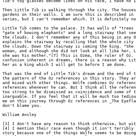
Tib's toy glasses become lines on his face, I have no i
Then Little Tib is walking through the city. The houses
gardens on their walls. I am sure this is described in 
series, but I can't remember which. It is definitely no
Little Tib comes to the palace. It has walls of "trees 
"gate of bowing elephants" and a long stairway that see
the clouds. I don't remember any of this being in any O
explains the stairway by recalling that the whole city 
the clouds. Down the stairway is coming the king. "She 
woman, and although she did not look at all like her, L
she was his mother."[7] This is Ozma, the ruler of Oz. 
confusion inherent in dreams, there is a reason why Lit
her as a king which I will get to before I am done.

That was the end of Little Tib's dream and the end of t
the pattern of the Oz references in this story. They ar
and mixed with other things. Wolfe combines Oz referenc
references whenever he can. But I think all the referen
too strong to be dismissed as coincidence and some of t
inarguable. If you feel that it will be much too tediou
me on this journey through Oz references in _The Eyefla
don't blame you.

William Ansley

[3] I don't have any reason to think otherwise, but wit
[4] I mention their race even though it isn't terribly 
story because one of the things Wolfe seems to be doing