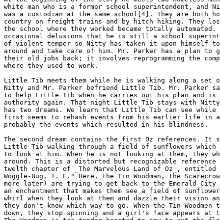
white man who is a former school superintendent, and Ni
was a custodian at the same school[4]. They are both ho
country on freight trains and by hitch hiking. They los
the school where they worked became totally automated. 
occasional delusions that he is still a school superint
of violent temper so Nitty has taken it upon himself to
around and take care of him. Mr. Parker has a plan to g
their old jobs back; it involves reprogramming the comp
where they used to work.

Little Tib meets them while he is walking along a set o
Nitty and Mr. Parker befriend Little Tib. Mr. Parker sa
to help Little Tib when he carries out his plan and is 
authority again. That night Little Tib stays with Nitty
has two dreams. We learn that Little Tib can see while 
first seems to rehash events from his earlier life in a
probably the events which resulted in his blindness.

The second dream contains the first Oz references. It s
Little Tib walking through a field of sunflowers which 
to look at him. When he is not looking at them, they wh
around. This is a distorted but recognizable reference 
twelth chapter of _The Marvelous Land of Oz_, entitled 
Woggle-Bug, T. E." Here, the Tin Woodman, the Scarecrow
more later) are trying to get back to the Emerald City 
an enchantment that makes them see a field of sunflower
whirl when they look at them and dazzle their vision an
they don't know which way to go. When the Tin Woodmen t
down, they stop spinning and a girl's face appears at t