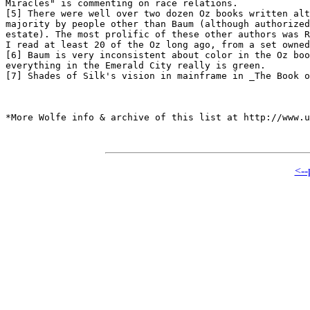
Miracles" is commenting on race relations.

[5] There were well over two dozen Oz books written alt
majority by people other than Baum (although authorized
estate). The most prolific of these other authors was R
I read at least 20 of the Oz long ago, from a set owned
[6] Baum is very inconsistent about color in the Oz boo
everything in the Emerald City really is green.

[7] Shades of Silk's vision in mainframe in _The Book o
*More Wolfe info & archive of this list at http://www.u
<--