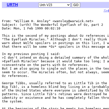
URTH
<--
From: "William H. Ansley" <wansley@warwick.net>

Subject: (urth) The Wonderful Eyeflash of Oz, part 2

Date: Mon, 1 Feb 1999 00:02:10 

This is the second of my postings about Oz references i
"The Eyeflash Miracles." Although I don't really think 
warn about Wolfe spoilers in postings on this list, I w
that there will be some *Oz* spoilers in this message a
In my previous posting I said:

>I don't intend on doing a detailed summary of the whol
>Eyeflash Miracles" because it would take too long; I a
>concentrate on the parts with Oz references.

But I am also going to single out the places in the tex
seem to occur. The miracles often, but not always, seem
Oz references.

George Tibbs, usually referred to as Little Tib in the 
Big Tib), is a homeless blind boy living in a (probably
of the United States where everyone is identified by th
patterns. Since Little Tib's retinas were destroyed he 
identity or existence and he has completely fallen thro
the system.

At the beginning of the story he meets two homeless men