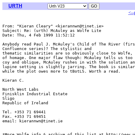
URTH
<--
From: "Kieran Cleary" <kierannwn@tinet.ie>

Subject: Re: (urth) McAuley as Wolfe Lite

Date: Thu, 4 Feb 1999 11:52:12 

Anybody read Paul J. McAuley's Child of The River (firs
Confluence series)? The stylistic and

thematic similarities are so obviously close to Wolfe, 
of homage. One major flaw though: McAuley tells us too 
coy and oblique, McAuley rushes in with the solution an
lupine setting is slightly jarring. The book is similar
while the plot owes more to tBotLS. Worth a read.

Kieran C.

North West Labs

Finisklin Industrial Estate

Sligo

Republic of Ireland

Tel. +353 71 69441

Fax. +353 71 69451

email: kierannwn@tinet.ie

*More Wolfe info & archive of this list at http://www.u