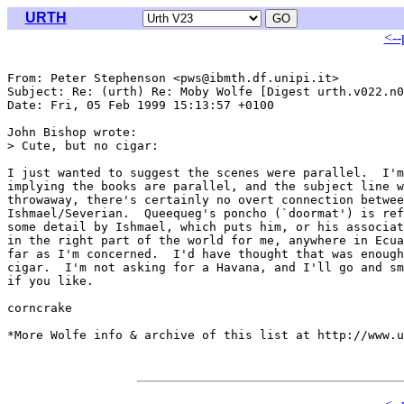
URTH
<--
From: Peter Stephenson <pws@ibmth.df.unipi.it>

Subject: Re: (urth) Re: Moby Wolfe [Digest urth.v022.n0
Date: Fri, 05 Feb 1999 15:13:57 +0100

John Bishop wrote:

> Cute, but no cigar:

I just wanted to suggest the scenes were parallel.  I'm
implying the books are parallel, and the subject line w
throwaway, there's certainly no overt connection betwee
Ishmael/Severian.  Queequeg's poncho (`doormat') is ref
some detail by Ishmael, which puts him, or his associat
in the right part of the world for me, anywhere in Ecua
far as I'm concerned.  I'd have thought that was enough
cigar.  I'm not asking for a Havana, and I'll go and sm
if you like.

corncrake

*More Wolfe info & archive of this list at http://www.u