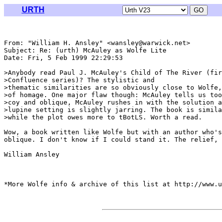
URTH
From: "William H. Ansley" <wansley@warwick.net>

Subject: Re: (urth) McAuley as Wolfe Lite

Date: Fri, 5 Feb 1999 22:29:53 

>Anybody read Paul J. McAuley's Child of The River (fir
>Confluence series)? The stylistic and

>thematic similarities are so obviously close to Wolfe,
>of homage. One major flaw though: McAuley tells us too
>coy and oblique, McAuley rushes in with the solution a
>lupine setting is slightly jarring. The book is simila
>while the plot owes more to tBotLS. Worth a read.

Wow, a book written like Wolfe but with an author who's
oblique. I don't know if I could stand it. The relief, 
William Ansley

*More Wolfe info & archive of this list at http://www.u