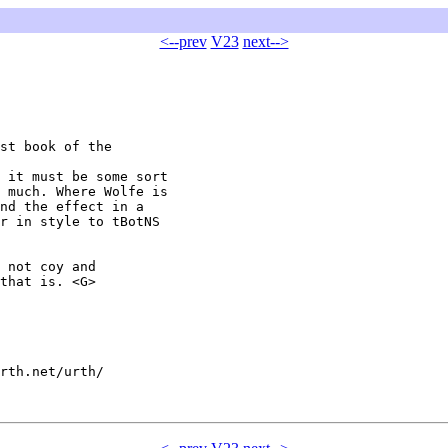
<--prev
V23
next-->
st book of the

 it must be some sort

 much. Where Wolfe is

nd the effect in a

r in style to tBotNS

 not coy and

that is. <G>

rth.net/urth/
