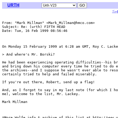
URTH
<--
From: "Mark Millman" <Mark_Millman@hmco.com>

Subject: Re: (urth) FIFTH HEAD

Date: Tue, 16 Feb 1999 08:56:46 

On Monday 15 February 1999 at 6:28 am GMT, Roy C. Lacke
> And where's Mr. Borski?

He had been experiencing operating difficulties--his br
and bring down his computer every time he tried to do e
the archives--and I suppose he wasn't ever able to reso
certainly tried to help and failed miserably.

If you're out there, Robert, send up a flag!

And, as I forgot to say in my last note (for which I ho
me), welcome to the list, Mr. Lackey.

Mark Millman

*More Wolfe info & archive of this list at http://www.u