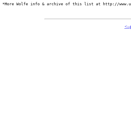
*More Wolfe info & archive of this list at http://www.u
<--