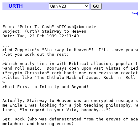
URTH
<--
From: "Peter T. Cash" <PTCash@ibm.net>

Subject: (urth) Stairway to Heaven

Date: Tue, 23 Feb 1999 22:11:40 

...

>Led Zeppelin's "Stairway to Heaven"?  I'll leave you w
>let you work out the rest:

...

>Which neatly ties in with Biblical allusion, popular t
>and roll music.  Doorways open upon vast vistas of Led
>"crypto-Chrisitan" rock band; one can envision revelat
>titles like "The Chthulu Mask of Jesus: Rock 'n' Roll 
>

>Hail Eris, to Infinity and Beyond!

Actually, Stairway to Heaven was an encrypted message s
me while I was looking for a job teaching philosophy. W
lines, "In regard to your Vita, baaaaby..."?

Sgt. Rock (who was defenestrated from the groves of aca
metaphors and hearing voices)
