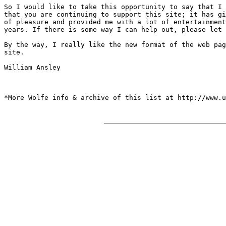
So I would like to take this opportunity to say that I 
that you are continuing to support this site; it has gi
of pleasure and provided me with a lot of entertainment
years. If there is some way I can help out, please let 
By the way, I really like the new format of the web pag
site.

William Ansley

*More Wolfe info & archive of this list at http://www.u