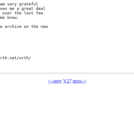
am very grateful

ven me a great deal

 over the last few

me know.

e archive on the new

rth.net/urth/

<--prev
V27
next-->