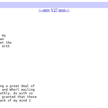
<--prev
V27
next-->
 my

wo

et the

 Urth

ng a great deal of

 and Whorl mailing

othly. As with so

 granted that these

ack of my mind I
