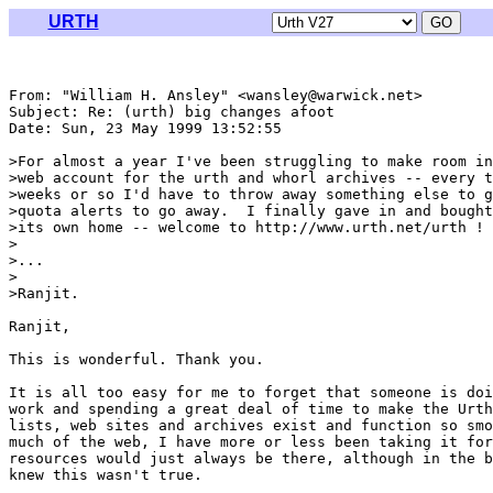
URTH
From: "William H. Ansley" <wansley@warwick.net>

Subject: Re: (urth) big changes afoot

Date: Sun, 23 May 1999 13:52:55 

>For almost a year I've been struggling to make room in
>web account for the urth and whorl archives -- every t
>weeks or so I'd have to throw away something else to g
>quota alerts to go away.  I finally gave in and bought
>its own home -- welcome to http://www.urth.net/urth !

>

>...

>

>Ranjit.

Ranjit,

This is wonderful. Thank you.

It is all too easy for me to forget that someone is doi
work and spending a great deal of time to make the Urth
lists, web sites and archives exist and function so smo
much of the web, I have more or less been taking it for
resources would just always be there, although in the b
knew this wasn't true.
