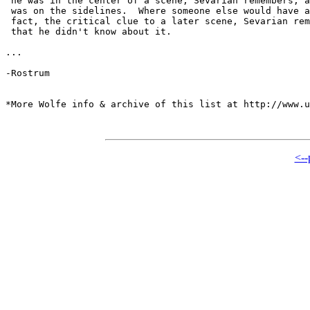
 he was in the center of a scene, Sevarian remembers, a
 was on the sidelines.  Where someone else would have a
 fact, the critical clue to a later scene, Sevarian rem
 that he didn't know about it.

...

-Rostrum

*More Wolfe info & archive of this list at http://www.u
<--