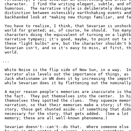
 character.  I find the writing elegant, subtle, and of
 humorous.  The narrative style is deliberately designe
 distinction between ostensibly earthshaking events and
 backhanded look at "making new things familiar, and fa
 You have to realize, I think, that Sevarian is unshock
 world for granted; as, of course, he should.  Too many
 characters doing the equivalent of turning on a lightb
 narrative tympani; it's good, maybe, to point out ta r
 these "light bulbs" are, but the character shouldn't b
 Sevarian isn't, and so it's easy to miss, at first, th
 world.  

...

 White Noise is the flip side of New Sun, in a way.  In
 narrator also levels out the importance of things, as 
 Jack whatisname in WN does it by increasing the import
 while Sevarian does it by flattening out the nominally
 A major reason people's memories are inaccurate is tha
 the fact.  They put themselves into the center.  In hi
 themselves they spotted the clues.  They squeeze memor
 narration, so that their memories make a story; if thi
 story, those get shunted aside--if something that didn
 necessary for the story, that gets added.  (See a lot 
 memory; these are all well-known phenomena.)

 Sevarian doesn't--can't--do that.  Where someone else 