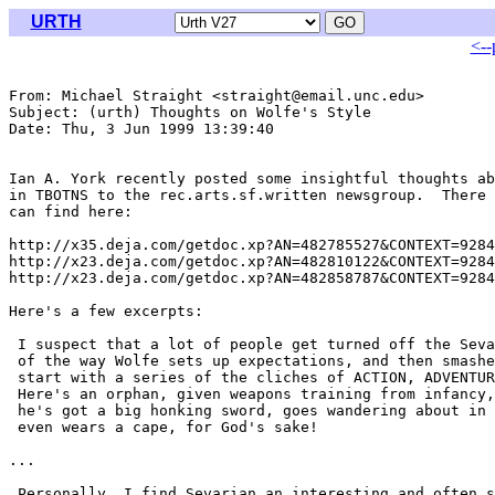
URTH
<--
From: Michael Straight <straight@email.unc.edu>

Subject: (urth) Thoughts on Wolfe's Style

Date: Thu, 3 Jun 1999 13:39:40 

Ian A. York recently posted some insightful thoughts ab
in TBOTNS to the rec.arts.sf.written newsgroup.  There 
can find here:

http://x35.deja.com/getdoc.xp?AN=482785527&CONTEXT=9284
http://x23.deja.com/getdoc.xp?AN=482810122&CONTEXT=9284
http://x23.deja.com/getdoc.xp?AN=482858787&CONTEXT=9284
Here's a few excerpts:

 I suspect that a lot of people get turned off the Seva
 of the way Wolfe sets up expectations, and then smashe
 start with a series of the cliches of ACTION, ADVENTUR
 Here's an orphan, given weapons training from infancy,
 he's got a big honking sword, goes wandering about in 
 even wears a cape, for God's sake!

...

 Personally, I find Sevarian an interesting and often s