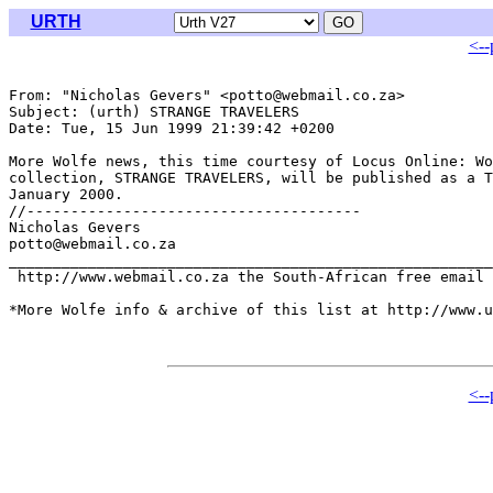
URTH
<--
From: "Nicholas Gevers" <potto@webmail.co.za>

Subject: (urth) STRANGE TRAVELERS

Date: Tue, 15 Jun 1999 21:39:42 +0200

More Wolfe news, this time courtesy of Locus Online: Wo
collection, STRANGE TRAVELERS, will be published as a T
January 2000.

//--------------------------------------

Nicholas Gevers

potto@webmail.co.za

_______________________________________________________
 http://www.webmail.co.za the South-African free email 
*More Wolfe info & archive of this list at http://www.u
<--