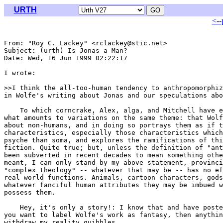
URTH
<--
From: "Roy C. Lackey" <rclackey@stic.net>

Subject: (urth) Is Jonas a Man?

Date: Wed, 16 Jun 1999 02:22:17 

I wrote:

>>I think the all-too-human tendency to anthropomorphiz
in Wolfe's writing about Jonas and our speculations abo
    To which corncrake, Alex, alga, and Mitchell have e
what amounts to variations on the same theme: that Wolf
about non-humans, and in doing so portrays them as if t
characteristics, especially those characteristics which
psyche than soma, and explores the ramifications of thi
fiction. Quite true; but, unless the definition of "ant
been subverted in recent decades to mean something othe
meant, I can only stand by my above statement, provinci
"complex theology" -- whatever that may be -- has no ef
real world functions. Animals, cartoon characters, gods
whatever fanciful human attributes they may be imbued w
possess them.

    Hey, it's only a story!: I know that and have poste
you want to label Wolfe's work as fantasy, then anythin
withdraw my reality quibbles.
