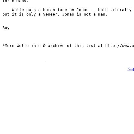
for humans.

    Wolfe puts a human face on Jonas -- both literally 
but it is only a veneer. Jonas is not a man.

Roy

*More Wolfe info & archive of this list at http://www.u
<--