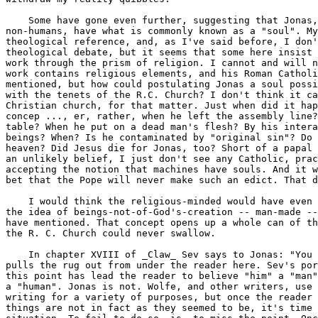
    Some have gone even further, suggesting that Jonas,
non-humans, have what is commonly known as a "soul". My
theological reference, and, as I've said before, I don'
theological debate, but it seems that some here insist 
work through the prism of religion. I cannot and will n
work contains religious elements, and his Roman Catholi
mentioned, but how could postulating Jonas a soul possi
with the tenets of the R.C. Church? I don't think it ca
Christian church, for that matter. Just when did it hap
concep ..., er, rather, when he left the assembly line?
table? When he put on a dead man's flesh? By his intera
beings? When? Is he contaminated by "original sin"? Do 
heaven? Did Jesus die for Jonas, too? Short of a papal 
an unlikely belief, I just don't see any Catholic, prac
accepting the notion that machines have souls. And it w
bet that the Pope will never make such an edict. That d
    I would think the religious-minded would have even 
the idea of beings-not-of-God's-creation -- man-made --
have mentioned. That concept opens up a whole can of th
the R. C. Church could never swallow.

    In chapter XVIII of _Claw_ Sev says to Jonas: "You 
pulls the rug out from under the reader here. Sev's por
this point has lead the reader to believe "him" a "man"
a "human". Jonas is not. Wolfe, and other writers, use 
writing for a variety of purposes, but once the reader 
things are not in fact as they seemed to be, it's time 