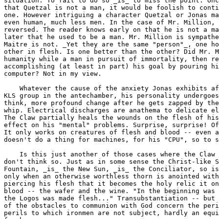
situation. To fail to do so _is_ to miss the point. Onc
that Quetzal is not a man, it would be foolish to conti
one. However intriguing a character Quetzal or Jonas ma
even human, much less men. In the case of Mr. Million, 
reversed. The reader knows early on that he is not a ma
later that he used to be a man. Mr. Million is sympathe
Maitre is not. _Yet they are the same "person"_, one ho
other in flesh. Is one better than the other? Did Mr. M
humanity while a man in pursuit of immortality, then re
accomplishing (at least in part) his goal by pouring hi
computer? Not in my view.

    Whatever the cause of the anxiety Jonas exhibits af
KLS group in the antechamber, his personality undergoes
think, more profound change after he gets zapped by the
whip. Electrical discharges are anathema to delicate el
The Claw partially heals the wounds on the flesh of his
effect on his "mental" problems. Surprise, surprise! Of
It only works on creatures of flesh and blood -- even a
doesn't do a thing for machines, for his "CPU", so to s
    Is this just another of those cases where the Claw 
don't think so. Just as in some sense the Christ-like S
Fountain, _is_ the New Sun, _is_ the Conciliator, so is
only when an otherwise worthless thorn is anointed with
piercing his flesh that it becomes the holy relic it on
blood -- the wafer and the wine. "In the beginning was 
the Logos was made flesh..." Transubstantiation -- but 
of the obstacles to communion with God concern the peri
perils to which ironmen are not subject, hardly an equi