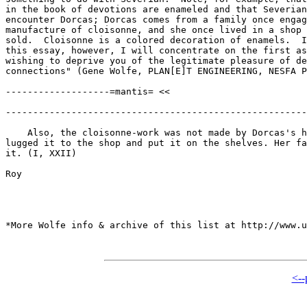
in the book of devotions are enameled and that Severian
encounter Dorcas; Dorcas comes from a family once engag
manufacture of cloisonne, and she once lived in a shop 
sold.  Cloisonne is a colored decoration of enamels.  I
this essay, however, I will concentrate on the first as
wishing to deprive you of the legitimate pleasure of de
connections" (Gene Wolfe, PLAN[E]T ENGINEERING, NESFA P
-------------------=mantis= <<

-------------------------------------------------------
    Also, the cloisonne-work was not made by Dorcas's h
lugged it to the shop and put it on the shelves. Her fa
it. (I, XXII)

Roy

*More Wolfe info & archive of this list at http://www.u
<--