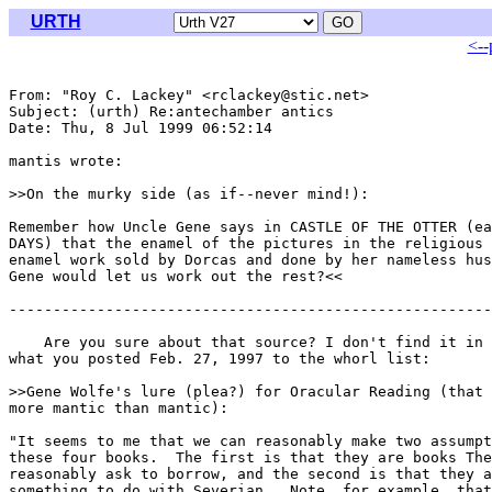
URTH
<--
From: "Roy C. Lackey" <rclackey@stic.net>

Subject: (urth) Re:antechamber antics

Date: Thu, 8 Jul 1999 06:52:14 

mantis wrote:

>>On the murky side (as if--never mind!):

Remember how Uncle Gene says in CASTLE OF THE OTTER (ea
DAYS) that the enamel of the pictures in the religious 
enamel work sold by Dorcas and done by her nameless hus
Gene would let us work out the rest?<<

-------------------------------------------------------
    Are you sure about that source? I don't find it in 
what you posted Feb. 27, 1997 to the whorl list:

>>Gene Wolfe's lure (plea?) for Oracular Reading (that 
more mantic than mantic):

"It seems to me that we can reasonably make two assumpt
these four books.  The first is that they are books The
reasonably ask to borrow, and the second is that they a
something to do with Severian.  Note, for example, that