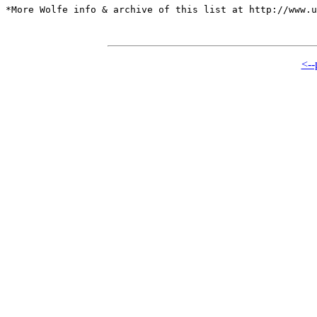
*More Wolfe info & archive of this list at http://www.u
<--