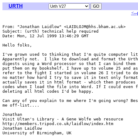
URTH
<--
From: "Jonathan Laidlow" <LAIDLOJM@hhs.bham.ac.uk>

Subject: (urth) technical help required

Date: Mon, 12 Jul 1999 13:46:29 GMT

Hello folks,

I've grown used to thinking that I'm quite computer lit
Apparently not.  I like to download and format the Urth
digests using a Word processor so that I can bind them 
put them on my bookshelf. I have up to volume 25 and as
refer to the fight I started in volume 26 I tried to do
no matter how hard I try to save it in text only format
actually saves it in html format - which then produces 
codes when I load the file into Word. If I could even f
deleting all html codes I'd be happy.

Can any of you explain to me where I'm going wrong? Bes
me off-list....

Jonathan

Visit Ultan's Library - A Gene Wolfe web resource

http://members.tripod.co.uk/laidlow/index.htm

Jonathan Laidlow

University of Birmingham, UK
