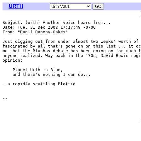
URTH
Subject: (urth) Another voice heard from...

Date: Tue, 31 Dec 2002 17:17:49 -0700

From: "Dan'l Danehy-Oakes" 
Just digging out from under almost two weeks' worth of 
fascinated by all that's gone on on this list ... it oc
me that the Blushas debate has been going on for much l
anyone realized. Way back in the '70s, David Bowie regi
opinion:

    Planet Urth is Blue,

    and there's nothing I can do...

--a rapidly scuttling Blattid
