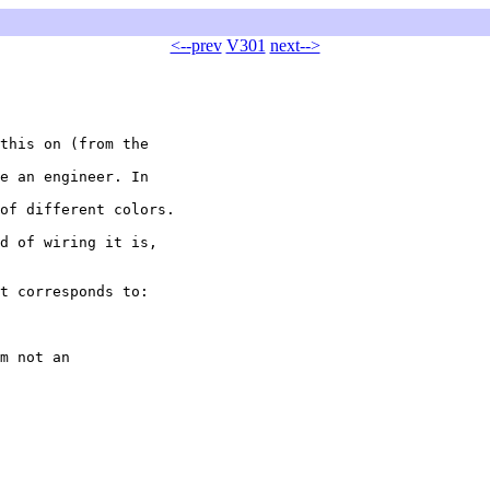
<--prev
V301
next-->
this on (from the

e an engineer. In

of different colors.

d of wiring it is,

t corresponds to:

m not an
