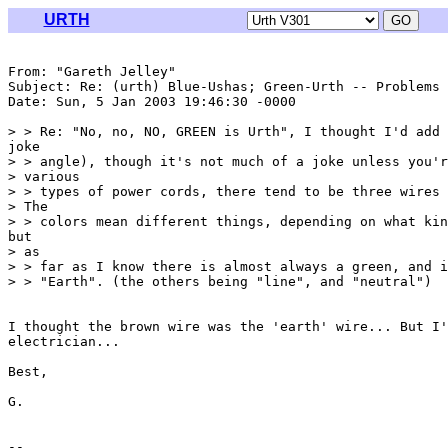
URTH
From: "Gareth Jelley" 
Subject: Re: (urth) Blue-Ushas; Green-Urth -- Problems

Date: Sun, 5 Jan 2003 19:46:30 -0000

> > Re: "No, no, NO, GREEN is Urth", I thought I'd add 
joke

> > angle), though it's not much of a joke unless you'r
> various

> > types of power cords, there tend to be three wires 
> The

> > colors mean different things, depending on what kin
but

> as

> > far as I know there is almost always a green, and i
> > "Earth". (the others being "line", and "neutral")

I thought the brown wire was the 'earth' wire... But I'
electrician...

Best,

G.
