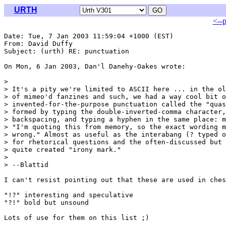
URTH
<--
Date: Tue, 7 Jan 2003 11:59:04 +1000 (EST)

From: David Duffy 
Subject: (urth) RE: punctuation

On Mon, 6 Jan 2003, Dan'l Danehy-Oakes wrote:

> 

> It's a pity we're limited to ASCII here ... in the ol
> of mimeo'd fanzines and such, we had a way cool bit o
> invented-for-the-purpose punctuation called the "quas
> formed by typing the double-inverted-comma character,
> backspacing, and typing a hyphen in the same place: m
> "I'm quoting this from memory, so the exact wording m
> wrong." Almost as useful as the interabang (? typed o
> for rhetorical questions and the often-discussed but 
> quite created "irony mark."

> 

> --Blattid

I can't resist pointing out that these are used in ches
"!?" interesting and speculative

"?!" bold but unsound

Lots of use for them on this list ;)
