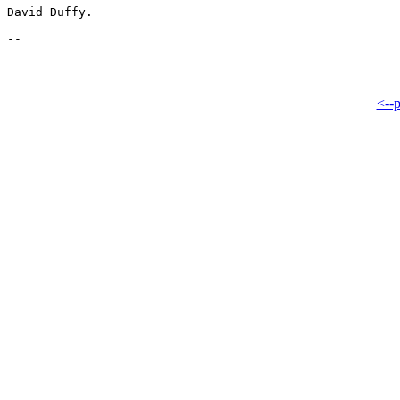
David Duffy.

<--