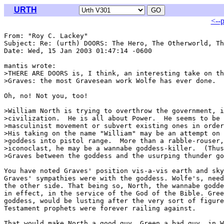
URTH
<--
From: "Roy C. Lackey" 
Subject: Re: (urth) DOORS: The Hero, The Otherworld, Th
Date: Wed, 15 Jan 2003 01:47:14 -0600

mantis wrote:

>THERE ARE DOORS is, I think, an interesting take on th
>Graves: the most Gravesean work Wolfe has ever done.

Oh, no! Not you, too! 
>William North is trying to overthrow the government, i
>civilization.  He is all about Power.  He seems to be 
>masculinist movement or subvert existing ones in order
>His taking on the name "William" may be an attempt on 
>goddess into pistol range.  More than a rabble-rouser,
>iconoclast, he may be a wannabe goddess-killer.  (Thus
>Graves between the goddess and the usurping thunder go
You have noted Graves' position vis-a-vis earth and sky
Graves' sympathies were with the goddess. Wolfe's, need
the other side. That being so, North, the wannabe godde
in effect, in the service of the God of the Bible. Gree
goddess, would be lusting after the very sort of figure
Testament prophets were forever railing against.

That would make North a good guy, Green a bad guy, in W