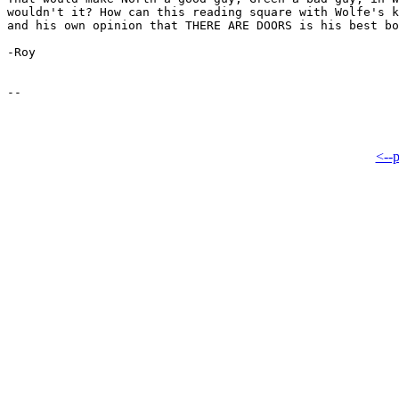
wouldn't it? How can this reading square with Wolfe's k
and his own opinion that THERE ARE DOORS is his best bo
-Roy

<--