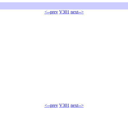
<--prev
V301
next-->
<--prev
V301
next-->