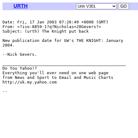
URTH
Date: Fri, 17 Jan 2003 07:26:49 +0000 (GMT)

From: =?iso-8859-1?q?Nicholas=20Gevers?= 
Subject: (urth) The Knight put back

New publication date for GW's THE KNIGHT: January

2004.

--Nick Gevers.

__________________________________________________

Do You Yahoo!?

Everything you'll ever need on one web page

from News and Sport to Email and Music Charts

http://uk.my.yahoo.com
