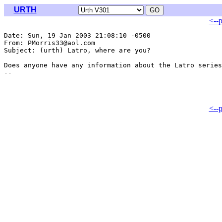
URTH
<--
Date: Sun, 19 Jan 2003 21:08:10 -0500

From: PMorris33@aol.com

Subject: (urth) Latro, where are you?

Does anyone have any information about the Latro series
<--