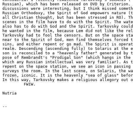
Russian), which has been released on DVD by Criterion. 
discussions were interesting, but I think missed someth
Russian Orthodoxy, the Spirit of God empowers nature (t
all Christian thought, but has been stressed in RO). Th
scenes in the film have to do with the Spirit. The wate
also has to do with God and the Spirit. Tarkovsky could
he wanted in the film, because Lem did not like the rel
Tarkovsky had to fool the censors. But on the space sta
near to the Spirit of God, men find themselves forced t
sins, and either repent or go mad. The Spirit is operat
realm. Descending (ascending fully) to Solaris at the e
son is reconciled to a "heavenly father" generated by t
pose of Rembrandt's "Prodigal Son" (which hangs in the 
which any Russian intellectual was very familiar). As t
repent on the space station, we see an icon in passing 
surveys the room. In the last scene, on Solaris, the wa
frozen, iconic. It is the heavenly "sea of glass" befor
In this way, Tarkovsky makes a religious allegory out o
         FWIW.

Nutria
