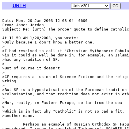
URTH
Date: Mon, 20 Jan 2003 12:08:04 -0600

From: James Jordan 
Subject: Re: (urth) The proper quote to define Catholic
At 11:50 AM 1/20/2003, you wrote:

>Only because I don't know a better one.

>

>I had resolved to call it "Christian Mythopoeic Fabula
>is it could as well be done in, for example, an Islami
>had any tradition of SF.

>

>But of course it doesn't.

>

>CF requires a fusion of Science Fiction and the religi
>thing.

>

>But SF is a hypostatisation of the European tradition 
>colonisation, and that tradition does not exist in oth
>

>Nor, really, in Eastern Europe, so far from the sea -

>

>Which is in fact why "Catholic" is not so bad a fit.  
>another name.

         Perhaps an example of Russian Orthodox SF Fabu
considered. I recently rewatched Tarkovsky's SOLARIS ("