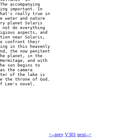
The accompanying 

ing important. In 

hat's really true in 

e water and nature 

ry planet Solaris 

 not do everything 

igious aspects, and 

tion near Solaris, 

o confront their 

ing in this heavenly 

nd, the now penitent 

he planet, in the 

Hermitage, and with 

he son begins to 

as the camera 

ter of the lake is 

e the throne of God. 

f Lem's novel.

<--prev
V301
next-->