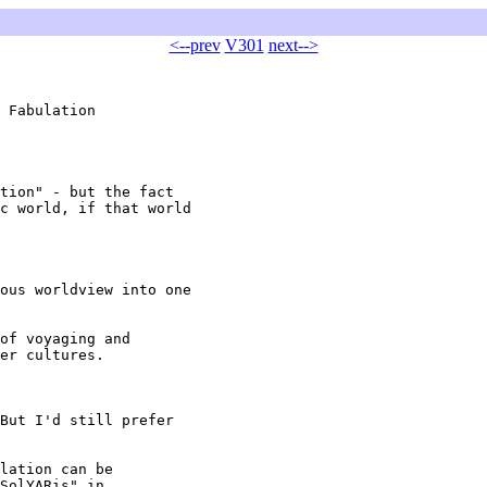
<--prev
V301
next-->
 Fabulation

tion" - but the fact

c world, if that world

ous worldview into one

of voyaging and

er cultures.

But I'd still prefer

lation can be 

SolYARis" in 
