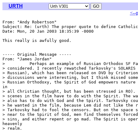
URTH
<--
From: "Andy Robertson" 
Subject: Re: (urth) The proper quote to define Catholic
Date: Mon, 20 Jan 2003 18:35:39 -0000

This really is awfully good.

----- Original Message -----

From: "James Jordan" 
>          Perhaps an example of Russian Orthodox SF Fa
> considered. I recently rewatched Tarkovsky's SOLARIS 
> Russian), which has been released on DVD by Criterion
> discussions were interesting, but I think missed some
> Russian Orthodoxy, the Spirit of God empowers nature 
in

> all Christian thought, but has been stressed in RO). 
> scenes in the film have to do with the Spirit. The wa
> also has to do with God and the Spirit. Tarkovsky cou
> he wanted in the film, because Lem did not like the r
> Tarkovsky had to fool the censors. But on the space s
> near to the Spirit of God, men find themselves forced
> sins, and either repent or go mad. The Spirit is oper
heavenly

> realm.
